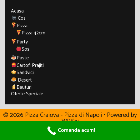
Acasa
Cos
Pizza
Pizza 42cm
Party
Sos
Paste
Cartofi Prajiti
Sandvici
Desert
Bauturi
Oferte Speciale
© 2026 Pizza Craiova - Pizza di Napoli
• Powered by
WPKoi
Comanda acum!