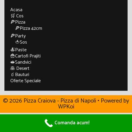
Acasa
🛒 Cos
🍕Pizza
🍕Pizza 42cm
🍕Party
🍅Sos
🍝Paste
🍟Cartofi Prajiti
🥪Sandvici
🥞 Desert
🧃Bauturi
Oferte Speciale
© 2026 Pizza Craiova - Pizza di Napoli
• Powered by
WPKoi
Comanda acum!