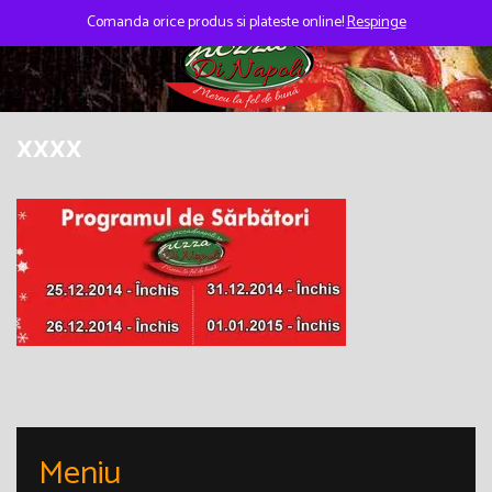
Skip
to
Comanda orice produs si plateste online!
Respinge
content
xxxx
Meniu