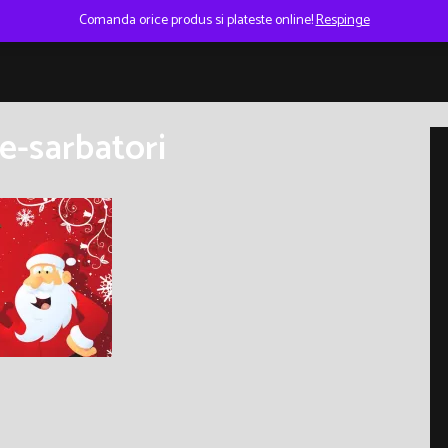
Comanda orice produs si plateste online!
Respinge
e-sarbatori