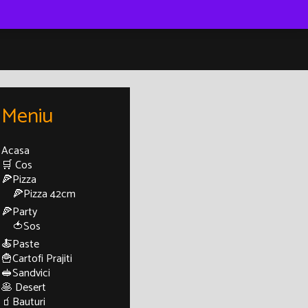
Meniu
Acasa
🛒 Cos
🍕Pizza
🍕Pizza 42cm
🍕Party
🍅Sos
🍝Paste
🍟Cartofi Prajiti
🥪Sandvici
🥞 Desert
🧃Bauturi