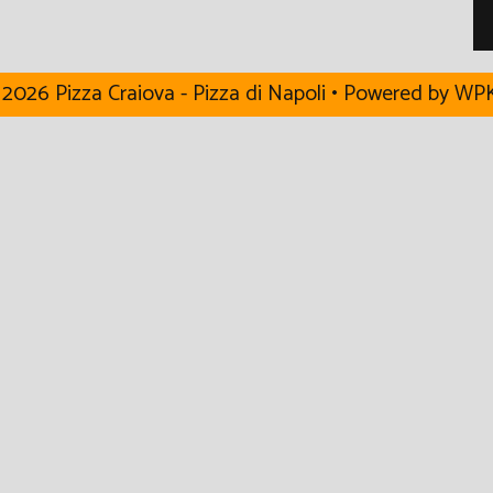
2026 Pizza Craiova - Pizza di Napoli
• Powered by
WPK