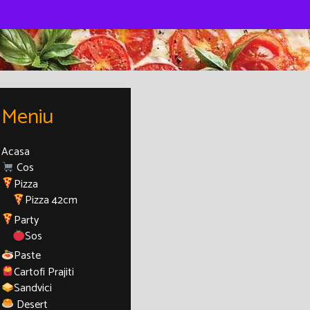
Meniu
Acasa
Cos
Pizza
Pizza 42cm
Party
Sos
Paste
Cartofi Prajiti
Sandvici
Desert