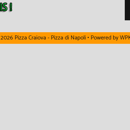
2026 Pizza Craiova - Pizza di Napoli
• Powered by
WPK