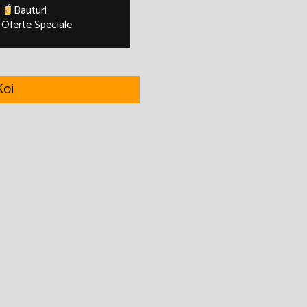
Bauturi
Oferte Speciale
oi