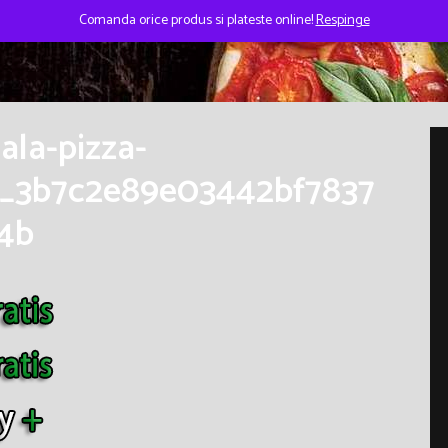
Comanda orice produs si plateste online!
Respinge
ala-pizza-
_3b7c2e89e03442bf7837
4b