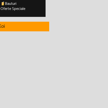
Bauturi
Oferte Speciale
oi