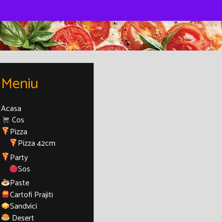
Meniu
Acasa
Cos
Pizza
Pizza 42cm
Party
Sos
Paste
Cartofi Prajiti
Sandvici
Desert