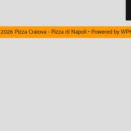
2026 Pizza Craiova - Pizza di Napoli
• Powered by
WPK