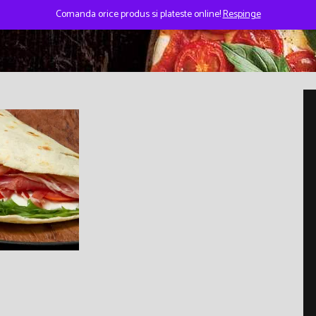
Comanda orice produs si plateste online!
Respinge