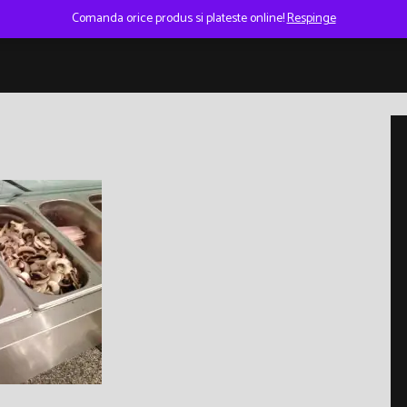
Comanda orice produs si plateste online!
Respinge