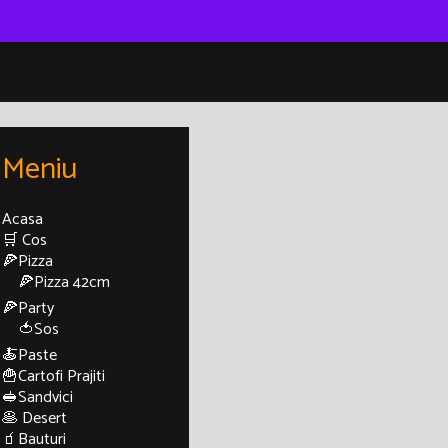
Meniu
Acasa
🛒 Cos
🍕Pizza
🍕Pizza 42cm
🍕Party
🍅Sos
🍝Paste
🍟Cartofi Prajiti
🥪Sandvici
🥞 Desert
🧃Bauturi