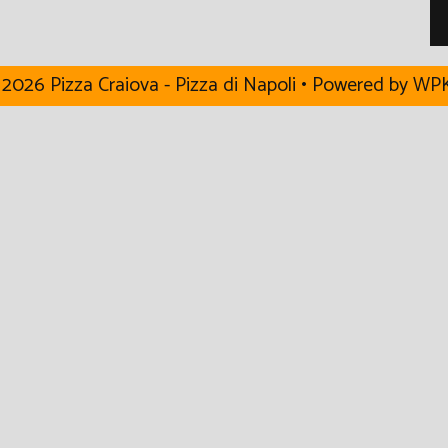
2026 Pizza Craiova - Pizza di Napoli
• Powered by
WPK