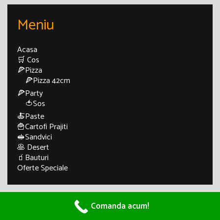
Meniu
Acasa
🛒 Cos
🍕Pizza
🍕Pizza 42cm
🍕Party
🍅Sos
🍝Paste
🍟Cartofi Prajiti
🥪Sandvici
🥞 Desert
🧃Bauturi
Oferte Speciale
© 2026 Pizza Craiova - Pizza di Napoli
• Powered by
Comanda acum!
WPKoi